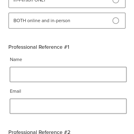
In-Person ONLY
BOTH online and in-person
Professional Reference #1
Name
Email
Professional Reference #2