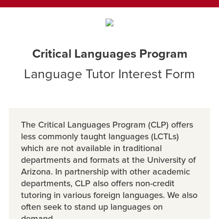
Critical Languages Program
Language Tutor Interest Form
The Critical Languages Program (CLP) offers
less commonly taught languages (LCTLs)
which are not available in traditional
departments and formats at the University of
Arizona. In partnership with other academic
departments, CLP also offers non-credit
tutoring in various foreign languages. We also
often seek to stand up languages on
demand.