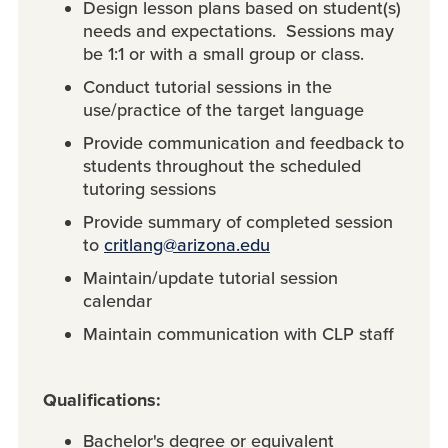
Design lesson plans based on student(s)
needs and expectations. Sessions may
be 1:1 or with a small group or class.
Conduct tutorial sessions in the
use/practice of the target language
Provide communication and feedback to
students throughout the scheduled
tutoring sessions
Provide summary of completed session
to
critlang@arizona.edu
Maintain/update tutorial session
calendar
Maintain communication with CLP staff
Qualifications:
Bachelor's degree or equivalent