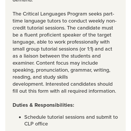
The Critical Languages Program seeks part-
time language tutors to conduct weekly non-
credit tutorial sessions. The candidate must
be a fluent proficient speaker of the target
language, able to work professionally with
small group tutorial sessions (or 1:1) and act
as a liaison between the students and
examiner. Content focus may include
speaking, pronunciation, grammar, writing,
reading, and study skills
development. Interested candidates should
fill out this form with all required information.
Duties & Responsibilities:
Schedule tutorial sessions and submit to
CLP office