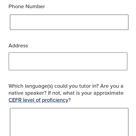
Phone Number
Address
Which language(s) could you tutor in? Are you a
native speaker? If not, what is your approximate
CEFR level of proficiency
?