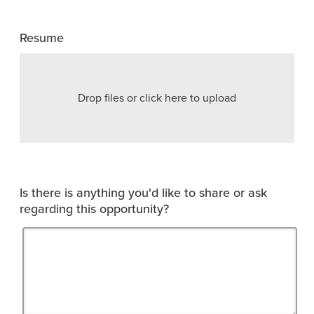
Resume
Drop files or click here to upload
Is there is anything you'd like to share or ask
regarding this opportunity?