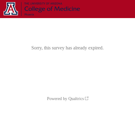
Sorry, this survey has already expired.
Powered by Qualtrics