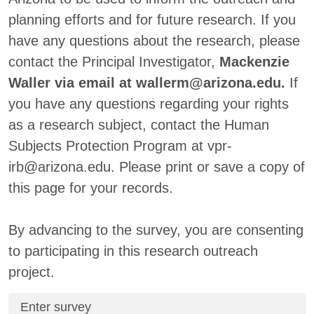
planning efforts and for future research. If you
have any questions about the research, please
contact the Principal Investigator,
Mackenzie
Waller via email at wallerm@arizona.edu.
If
you have any questions regarding your rights
as a research subject, contact the Human
Subjects Protection Program at vpr-
irb@arizona.edu. Please print or save a copy of
this page for your records.
By advancing to the survey, you are consenting
to participating in this research outreach
project.
Enter survey