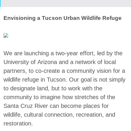
Envisioning a Tucson Urban Wildlife Refuge
We are launching a two-year effort, led by the
University of Arizona and a network of local
partners, to co-create a community vision for a
wildlife refuge in Tucson. Our goal is not simply
to designate land, but to work with the
community to imagine how stretches of the
Santa Cruz River can become places for
wildlife, cultural connection, recreation, and
restoration.