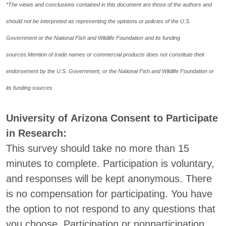
*The views and conclusions contained in this document are those of the authors and
should not be interpreted as representing the opinions or policies of the U.S.
Government or the National Fish and Wildlife Foundation and its funding
sources.
Mention of trade names or commercial products does not constitute their
endorsement by the U.S. Government, or the National Fish and Wildlife Foundation or
its funding sources
University of Arizona Consent to Participate
in Research:
This survey should take no more than 15
minutes to complete. Participation is voluntary,
and responses will be kept anonymous. There
is no compensation for participating. You have
the option to not respond to any questions that
you choose. Participation or nonparticipation