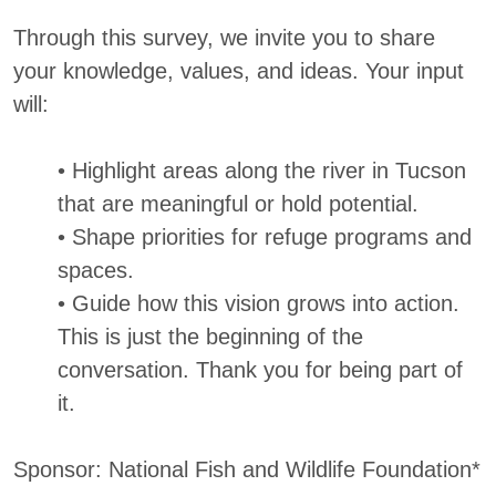
Through this survey, we invite you to share
your knowledge, values, and ideas. Your input
will:
• Highlight areas along the river in Tucson
that are meaningful or hold potential.
• Shape priorities for refuge programs and
spaces.
• Guide how this vision grows into action.
This is just the beginning of the
conversation. Thank you for being part of
it.
Sponsor: National Fish and Wildlife Foundation*