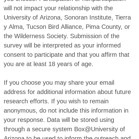
will not impact your relationship with the
University of Arizona, Sonoran Institute, Tierra
y Alma, Tucson Bird Alliance, Pima County, or
the Wilderness Society. Submission of the
survey will be interpreted as your informed
consent to participate and that you affirm that
you are at least 18 years of age.
If you choose you may share your email
address for additional information about future
research efforts. If you wish to remain
anonymous, do not include this information in
your response. Data will be stored using
through a secure system Box@University of
Arizona to be used to inform the outreach and