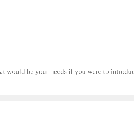
at would be your needs if you were to introdu
ss