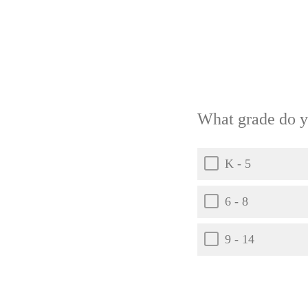
What grade do y
K - 5
6 - 8
9 - 14