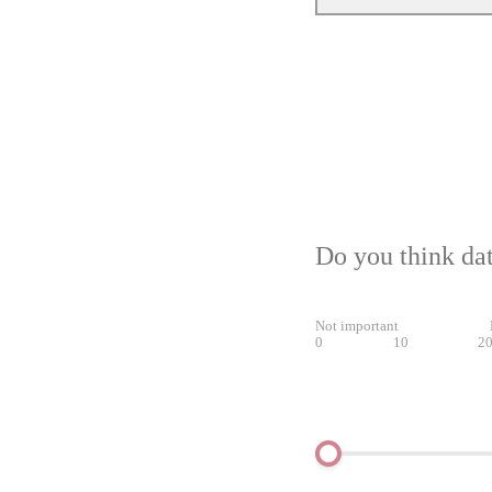
Do you think dat
Not important
0
10
2