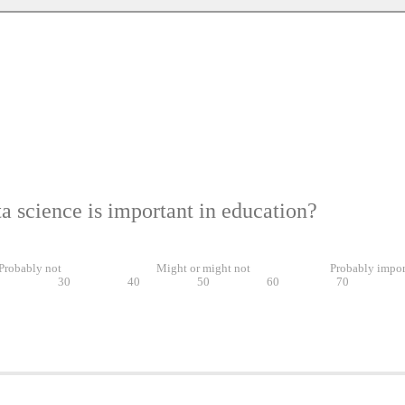
a science is important in education?
Probably not
Might or might not
Probably impor
0
30
40
50
60
70