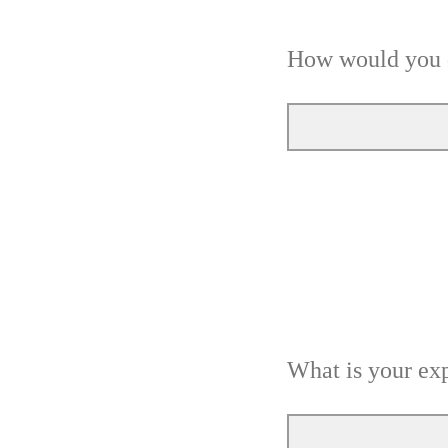
How would you d
What is your exp