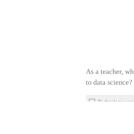
As a teacher, wh
to data science?
Technology acce
Student mentors