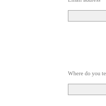
Where do you t