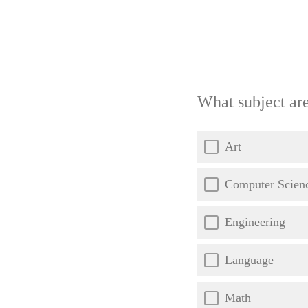
What subject ar
Art
Computer Scien
Engineering
Language
Math