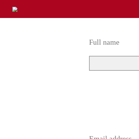
Full name
Email address