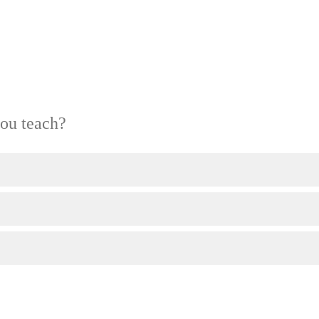
ou teach?