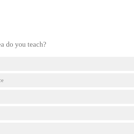
ea do you teach?
ce