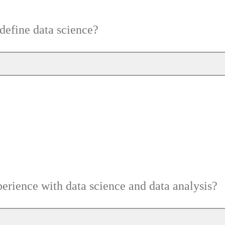
efine data science?
erience with data science and data analysis?