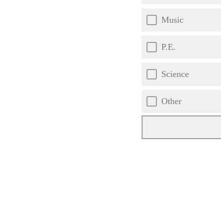
Music
P.E.
Science
Other