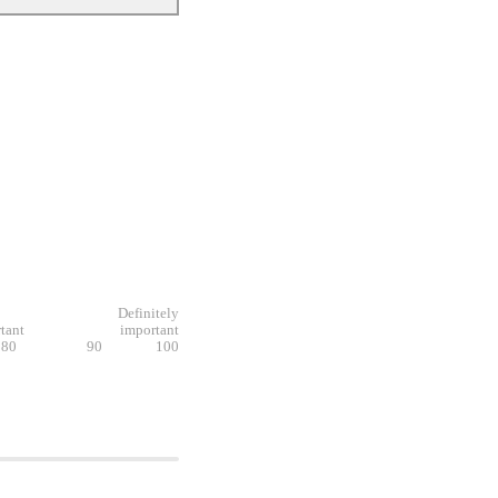
Definitely
tant
important
80
90
100