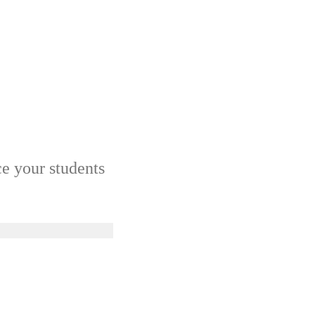
ce your students