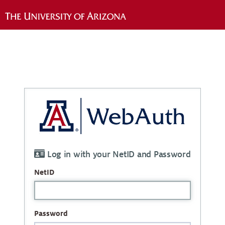
Log in with your NetID and Password
NetID
Password