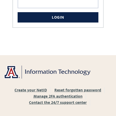
LOGIN
Create your NetID
Reset forgotten password
Manage 2FA authentication
Contact the 24/7 support center